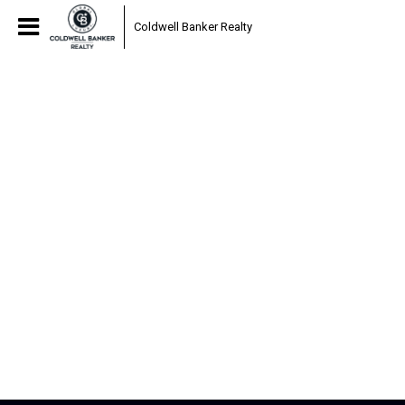
Coldwell Banker Realty