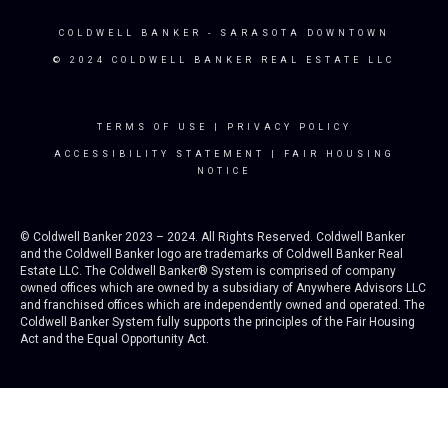
COLDWELL BANKER
- SARASOTA DOWNTOWN
© 2024 COLDWELL BANKER REAL ESTATE LLC
TERMS OF USE
|
PRIVACY POLICY
ACCESSIBILITY STATEMENT
|
FAIR HOUSING
NOTICE
© Coldwell Banker 2023 – 2024. All Rights Reserved. Coldwell Banker
and the Coldwell Banker logo are trademarks of Coldwell Banker Real
Estate LLC. The Coldwell Banker® System is comprised of company
owned offices which are owned by a subsidiary of Anywhere Advisors LLC
and franchised offices which are independently owned and operated. The
Coldwell Banker System fully supports the principles of the Fair Housing
Act and the Equal Opportunity Act.