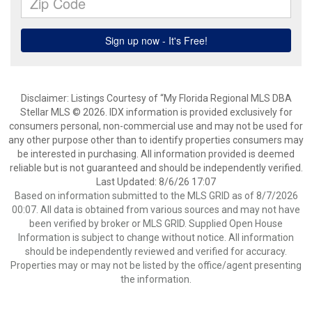
Disclaimer: Listings Courtesy of “My Florida Regional MLS DBA
Stellar MLS © 2026. IDX information is provided exclusively for
consumers personal, non-commercial use and may not be used for
any other purpose other than to identify properties consumers may
be interested in purchasing. All information provided is deemed
reliable but is not guaranteed and should be independently verified.
Last Updated: 8/6/26 17:07
Based on information submitted to the MLS GRID as of 8/7/2026
00:07. All data is obtained from various sources and may not have
been verified by broker or MLS GRID. Supplied Open House
Information is subject to change without notice. All information
should be independently reviewed and verified for accuracy.
Properties may or may not be listed by the office/agent presenting
the information.