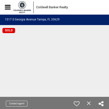
Coldwell Banker Realty
1517 S Georgia Avenue Tampa, FL 33629
SOLD
Contact agent