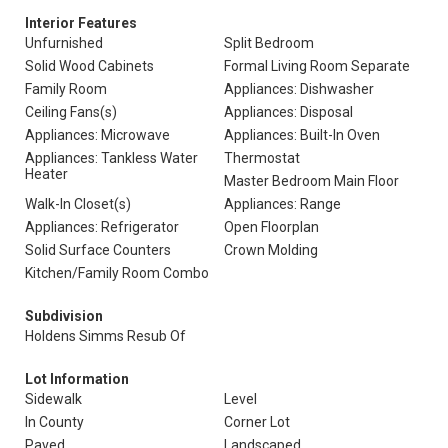
Interior Features
Unfurnished
Split Bedroom
Solid Wood Cabinets
Formal Living Room Separate
Family Room
Appliances: Dishwasher
Ceiling Fans(s)
Appliances: Disposal
Appliances: Microwave
Appliances: Built-In Oven
Appliances: Tankless Water
Thermostat
Heater
Master Bedroom Main Floor
Walk-In Closet(s)
Appliances: Range
Appliances: Refrigerator
Open Floorplan
Solid Surface Counters
Crown Molding
Kitchen/Family Room Combo
Subdivision
Holdens Simms Resub Of
Lot Information
Sidewalk
Level
In County
Corner Lot
Paved
Landscaped