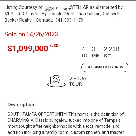
Listing Courtesy of:
STELLAR as distributed by
MLS GRID / Listed By: Donald "Don" Chamberlain, Coldwell
Banker Realty - Contact: 941-999-1179
Sold on 04/26/2023
(USD)
$1,099,000
4
3
2,238
BED
BATH
SQFT
SEE SIMILAR LISTINGS
Description
SOUTH TAMPA OPPORTUNITY! This home is the definition of
CHARMING. A Classic bungalow tucked into one of Tampa's
most sought after neighborhoods with a total remodel and
addition including a family room, custom kitchen, and master