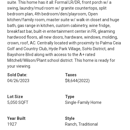
suite. This home has it all: Formal LR/DR, front porch w/ a
swing, laundry/mud room w/ granite countertops, split
bedroom plan, 4th bedroom/den/playroom, Open
kitchen/family room, master suite w/ walk-in closet and huge
bath, gas range in kitchen, custom cabinetry, wine fridge,
breakfast bar, built-in entertainment center in FR, gleaming
hardwood floors, all new doors, hardware, windows, molding,
crown, roof, AC. Centrally located with proximity to Palma Ceia
Golf and Country Club, Hyde Park Village, SoHo District, and
Bayshore Blvd along with access to the A+ rated
Mitchell/Wilson/Plant school district. This home is ready for
your viewing.
Sold Date:
Taxes
04/26/2023
$8,644
(2022)
Lot Size
Type
5,050 SQFT
Single-Family Home
Year Built
Style
1927
Ranch, Traditional