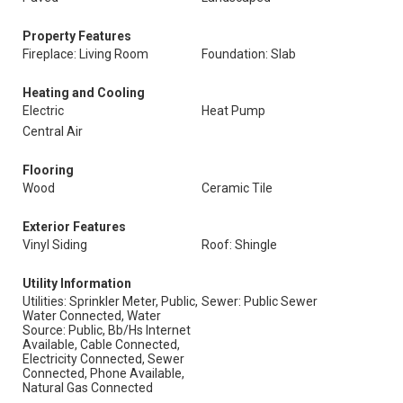
Property Features
Fireplace: Living Room
Foundation: Slab
Heating and Cooling
Electric
Heat Pump
Central Air
Flooring
Wood
Ceramic Tile
Exterior Features
Vinyl Siding
Roof: Shingle
Utility Information
Utilities: Sprinkler Meter, Public,
Sewer: Public Sewer
Water Connected, Water
Source: Public, Bb/Hs Internet
Available, Cable Connected,
Electricity Connected, Sewer
Connected, Phone Available,
Natural Gas Connected