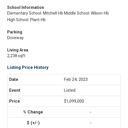
School Information
Elementary School: Mitchell-Hb
Middle School: Wilson-Hb
High School: Plant-Hb
Parking
Driveway
Living Area
2,238 sqft
Listing Price History
Feb 24, 2023
Listed
$1,099,000
-
-