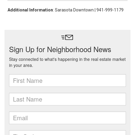
Additional Information
: Sarasota Downtown | 941-999-1179