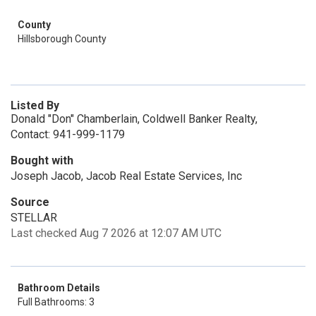
County
Hillsborough County
Listed By
Donald "Don" Chamberlain, Coldwell Banker Realty,
Contact: 941-999-1179
Bought with
Joseph Jacob, Jacob Real Estate Services, Inc
Source
STELLAR
Last checked Aug 7 2026 at 12:07 AM UTC
Bathroom Details
Full Bathrooms: 3