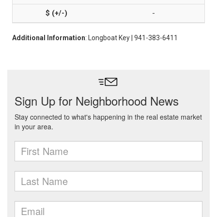
-
Additional Information
: Longboat Key | 941-383-6411