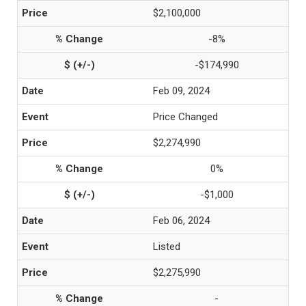
$2,100,000
-8%
-$174,990
Feb 09, 2024
Price Changed
$2,274,990
0%
-$1,000
Feb 06, 2024
Listed
$2,275,990
-