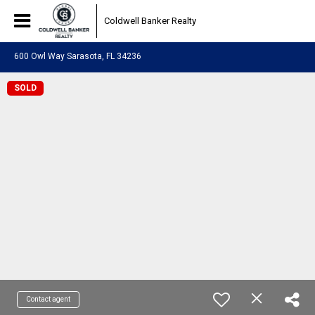
Coldwell Banker Realty
600 Owl Way Sarasota, FL 34236
SOLD
Contact agent