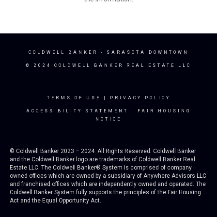
COLDWELL BANKER
- SARASOTA DOWNTOWN
© 2024 COLDWELL BANKER REAL ESTATE LLC
TERMS OF USE
|
PRIVACY POLICY
ACCESSIBILITY STATEMENT
|
FAIR HOUSING
NOTICE
© Coldwell Banker 2023 – 2024. All Rights Reserved. Coldwell Banker
and the Coldwell Banker logo are trademarks of Coldwell Banker Real
Estate LLC. The Coldwell Banker® System is comprised of company
owned offices which are owned by a subsidiary of Anywhere Advisors LLC
and franchised offices which are independently owned and operated. The
Coldwell Banker System fully supports the principles of the Fair Housing
Act and the Equal Opportunity Act.