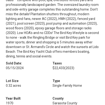
oasis – complete with pool, spa, oversized fenced yard and
professionally landscaped garden. The oversized laundry room
and side-entry garage completes this outstanding home. Don’t
miss the details! Plantation shutters throughout, modern
lighting and fans, newer AC (2022), HWH (2022), fenced yard
(2021), pool screen (2023), pool pump and automation (2023),
wood floors (2020), epoxy garage floors and storage racks
(2020). Low HOA’s and no CDDs! The Bird Key lifestyle is second
to none - walk the Ringling Bridge or visit Bird Key park for
water sports; dinner and shopping is 5 minutes away either
downtown or St. Armand’s Circle and watch the sunsets at Lido
Beach. The Bird Key Yacht Club offers members boating,
dining, tennis and social events.
Sold Date:
Taxes
05/15/2024
$22,433
(2023)
Lot Size
Type
0.32 acres
Single-Family Home
Year Built
County
1970
Sarasota County