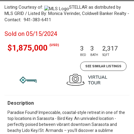
Listing Courtesy of:
STELLAR as distributed by
MLS GRID / Listed By: Monica Verinder, Coldwell Banker Realty -
Contact: 941-383-6411
Sold on 05/15/2024
(USD)
$1,875,000
3
3
2,317
BED
BATH
SQFT
SEE SIMILAR LISTINGS
Description
Paradise Found! Impeccable, coastal-style retreat in one of the
top locations in Sarasota - Bird Key. An unrivaled location -
perfectly poised between vibrant downtown Sarasota and
beachy Lido Key/St. Armands – you’ll discover a sublime