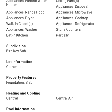
Appliances: Electric Water
Ceiling Fans(s)
Heater
Appliances: Disposal
Appliances: Range Hood
Appliances: Microwave
Appliances: Dryer
Appliances: Cooktop
Walk-In Closet(s)
Appliances: Refrigerator
Appliances: Washer
Stone Counters
Eat-In Kitchen
Partially
Subdivision
Bird Key Sub
Lot Information
Corner Lot
Property Features
Foundation: Slab
Heating and Cooling
Central
Central Air
Pool Information