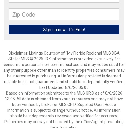
Disclaimer: Listings Courtesy of “My Florida Regional MLS DBA
Stellar MLS © 2026. IDX information is provided exclusively for
consumers personal, non-commercial use and may not be used for
any other purpose other than to identify properties consumers may
be interested in purchasing. All information provided is deemed
reliable but is not guaranteed and should be independently verified.
Last Updated: 8/6/26 06:05
Based on information submitted to the MLS GRID as of 8/6/2026
13:05. All data is obtained from various sources and may not have
been verified by broker or MLS GRID. Supplied Open House
Information is subject to change without notice. All information
should be independently reviewed and verified for accuracy.
Properties may or may not be listed by the office/agent presenting
the information.