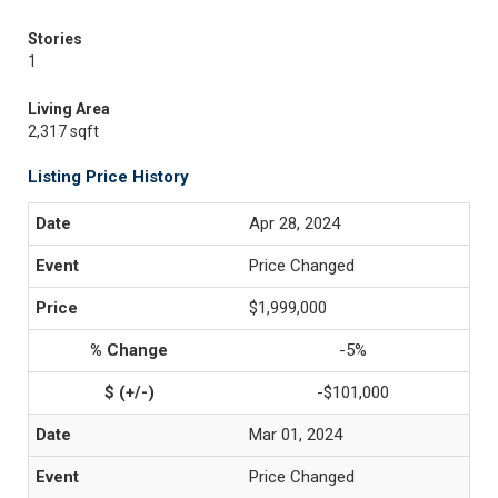
Stories
1
Living Area
2,317 sqft
Listing Price History
Apr 28, 2024
Price Changed
$1,999,000
-5%
-$101,000
Mar 01, 2024
Price Changed