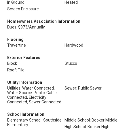
In Ground
Heated
Screen Enclosure
Homeowners Association Information
Dues: $973/Annually
Flooring
Travertine
Hardwood
Exterior Features
Block
Stucco
Roof: Tile
Utility Information
Utilities: Water Connected,
Sewer: Public Sewer
Water Source: Public, Cable
Connected, Electricity
Connected, Sewer Connected
School Information
Elementary School: Southside
Middle School: Booker Middle
Elementary
High School: Booker High