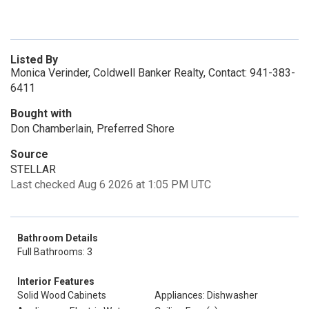
Listed By
Monica Verinder, Coldwell Banker Realty, Contact: 941-383-
6411
Bought with
Don Chamberlain, Preferred Shore
Source
STELLAR
Last checked Aug 6 2026 at 1:05 PM UTC
Bathroom Details
Full Bathrooms: 3
Interior Features
Solid Wood Cabinets
Appliances: Dishwasher