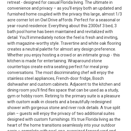
retreat - designed for casual Florida living. The ultimate in
convenience and privacy – as you’ll enjoy both an updated and
furnished home coupled with the privacy this large, almost 1/3
acre corner lot on Owl Drive affords. Perfect for a seasonal or
year-round residence. Everything about this 2300sf 3 bed, 3
bath pool home has been maintained and revitalized with
detail. You’ll immediately notice the feel is fresh and inviting,
with magazine-worthy style. Travertine and white oak flooring
creates a neutral palette for almost any design preference.
Whether you enjoy hosting a crowd or an intimate group - this
kitchen is made for entertaining. Wraparound stone
countertops create extra seating perfect for meal prep
conversations. The most discriminating chef will enjoy the
stainless steel appliances, French-door fridge, Bosch
dishwasher and custom cabinets. Adjacent to the kitchen and
dining room you’ll find flex space that can be used as a study,
gym or hobby room. Retiring to the primary suite is a pleasure
with custom walk-in closets and a beautifully redesigned
shower with gorgeous stone and river rock details. A true split
plan – guests will enjoy the privacy of two additional suites
designed with custom furnishings. It’s true Florida living as the
heart of the home transitions seamlessly into your outdoor