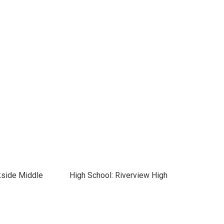
kside Middle
High School: Riverview High