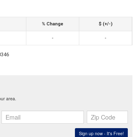
% Change
$ (+/-)
-
-
-8346