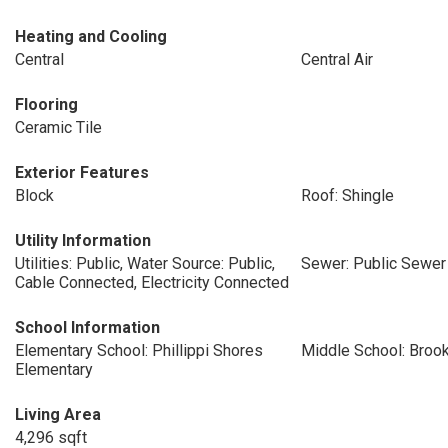
Heating and Cooling
Central
Central Air
Flooring
Ceramic Tile
Exterior Features
Block
Roof: Shingle
Utility Information
Utilities: Public, Water Source: Public,
Sewer: Public Sewer
Cable Connected, Electricity Connected
School Information
Elementary School: Phillippi Shores
Middle School: Broo
Elementary
Living Area
4,296 sqft