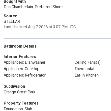
Bought with
Don Chamberlain, Preferred Shore
Source
STELLAR
Last checked Aug 7 2026 at 3:07 PM UTC
Bathroom Details
Interior Features
Appliances: Dishwasher
Ceiling Fans(s)
Appliances: Cooktop
Thermostat
Appliances: Refrigerator
Eat-In Kitchen
Subdivision
Orange Crest Park
Property Features
Foundation: Slab