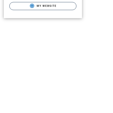
MY WEBSITE