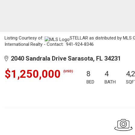
Listing Courtesy of:
STELLAR as distributed by MLS G
International Realty - Contact: 941-924-8346
2040 Sandrala Drive Sarasota, FL 34231
$1,250,000
(USD)
8
4
4,
BED
BATH
SQF