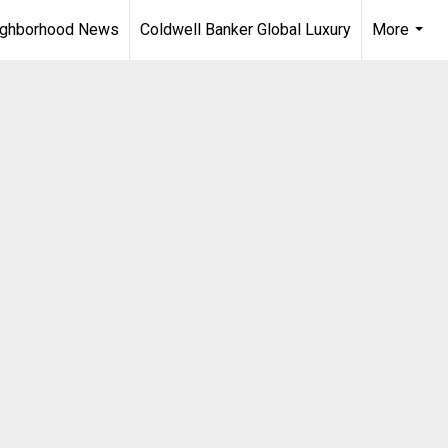
ighborhood News
Coldwell Banker Global Luxury
More
...