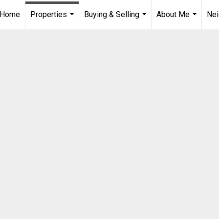
Home
Properties
Buying & Selling
About Me
Ne
...
...
...