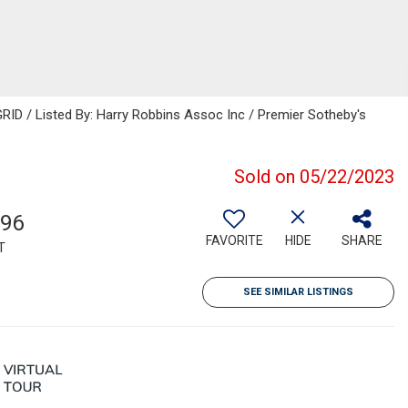
RID / Listed By: Harry Robbins Assoc Inc / Premier Sotheby's
Sold on 05/22/2023
296
FAVORITE
HIDE
SHARE
T
SEE SIMILAR LISTINGS