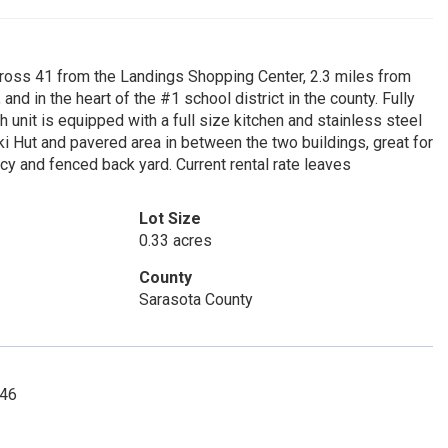
 41 from the Landings Shopping Center, 2.3 miles from
nd in the heart of the #1 school district in the county. Fully
 unit is equipped with a full size kitchen and stainless steel
iki Hut and pavered area in between the two buildings, great for
acy and fenced back yard. Current rental rate leaves
Lot Size
0.33 acres
County
Sarasota County
346