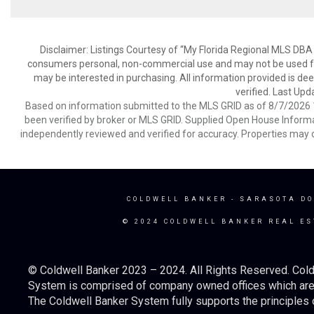
Disclaimer: Listings Courtesy of “My Florida Regional MLS DBA 
consumers personal, non-commercial use and may not be used for
may be interested in purchasing. All information provided is de
verified. Last Upd
Based on information submitted to the MLS GRID as of 8/7/2026 1
been verified by broker or MLS GRID. Supplied Open House Informat
independently reviewed and verified for accuracy. Properties may o
COLDWELL BANKER
- SARASOTA D
© 2024 COLDWELL BANKER REAL ES
© Coldwell Banker 2023 – 2024. All Rights Reserved. Cold
System is comprised of company owned offices which are 
The Coldwell Banker System fully supports the principles o