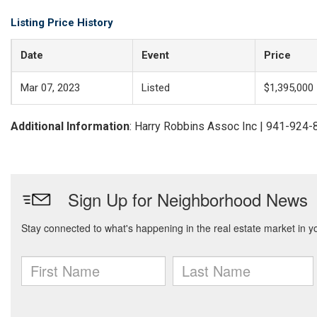
Listing Price History
Date
Event
Price
Mar 07, 2023
Listed
$1,395,000
Additional Information
: Harry Robbins Assoc Inc | 941-924