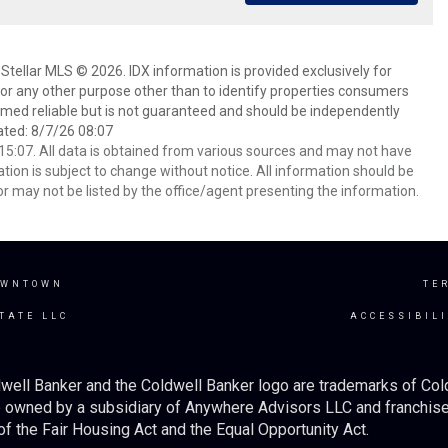
Stellar MLS © 2026. IDX information is provided exclusively for
 any other purpose other than to identify properties consumers
emed reliable but is not guaranteed and should be independently
ated: 8/7/26 08:07
5:07. All data is obtained from various sources and may not have
ion is subject to change without notice. All information should be
r may not be listed by the office/agent presenting the information.
OWNTOWN
TE
TATE LLC
ACCESSIBIL
well Banker and the Coldwell Banker logo are trademarks of Co
owned by a subsidiary of Anywhere Advisors LLC and franchise
f the Fair Housing Act and the Equal Opportunity Act.