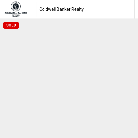
Coldwell Banker Realty
SOLD