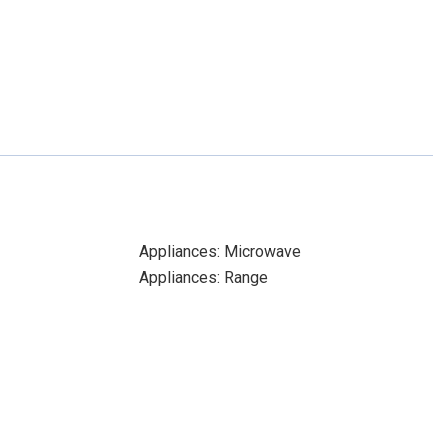
Appliances: Microwave
Appliances: Range