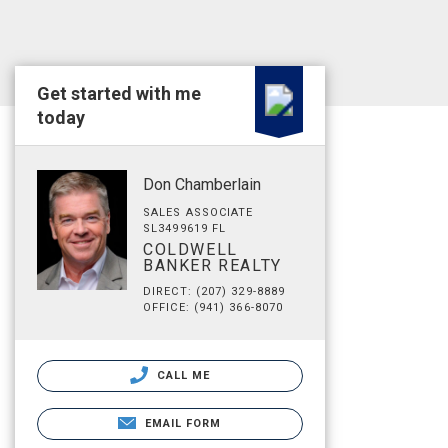
Get started with me
today
Don Chamberlain
SALES ASSOCIATE
SL3499619 FL
COLDWELL
BANKER REALTY
DIRECT: (207) 329-8889
OFFICE: (941) 366-8070
CALL ME
EMAIL FORM