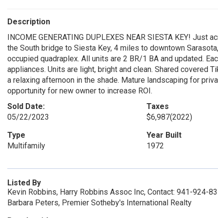
Description
INCOME GENERATING DUPLEXES NEAR SIESTA KEY! Just across
the South bridge to Siesta Key, 4 miles to downtown Sarasota, a
occupied quadraplex. All units are 2 BR/1 BA and updated. Each
appliances. Units are light, bright and clean. Shared covered T
a relaxing afternoon in the shade. Mature landscaping for priv
opportunity for new owner to increase ROI.
Sold Date:
Taxes
05/22/2023
$6,987
(2022)
Type
Year Built
Multifamily
1972
Listed By
Kevin Robbins, Harry Robbins Assoc Inc, Contact: 941-924-8
Barbara Peters, Premier Sotheby's International Realty