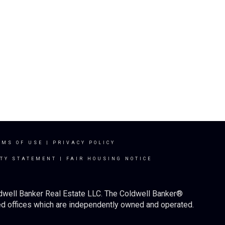
RMS OF USE
|
PRIVACY POLICY
ITY STATEMENT
|
FAIR HOUSING NOTICE
ldwell Banker Real Estate LLC. The Coldwell Banker®
d offices which are independently owned and operated.