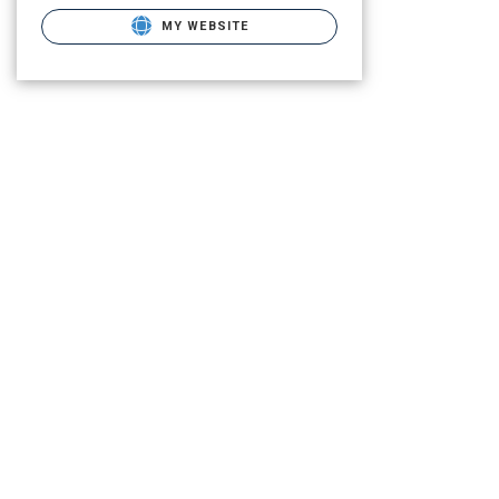
MY WEBSITE