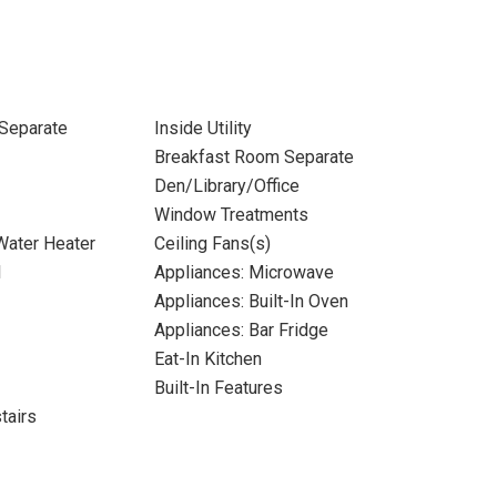
Separate
Inside Utility
Breakfast Room Separate
Den/Library/Office
Window Treatments
 Water Heater
Ceiling Fans(s)
l
Appliances: Microwave
Appliances: Built-In Oven
Appliances: Bar Fridge
Eat-In Kitchen
Built-In Features
tairs