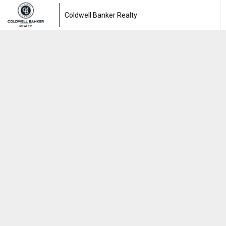
Coldwell Banker Realty