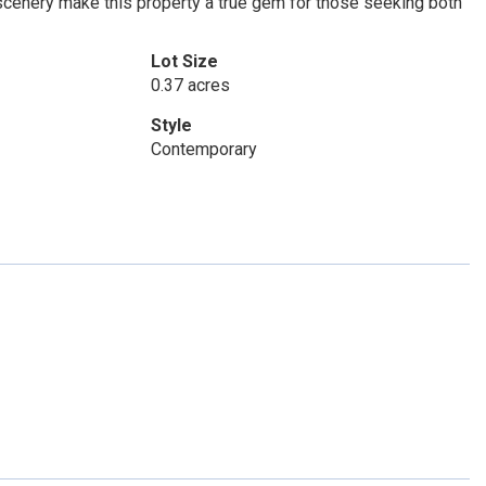
 scenery make this property a true gem for those seeking both
Lot Size
0.37 acres
Style
Contemporary