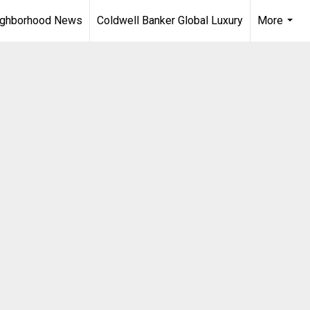
ighborhood News
Coldwell Banker Global Luxury
More
...