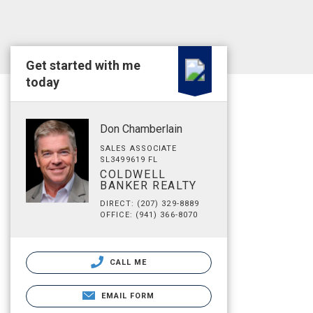
Get started with me
today
Don Chamberlain
SALES ASSOCIATE
SL3499619 FL
COLDWELL
BANKER REALTY
DIRECT: (207) 329-8889
OFFICE: (941) 366-8070
CALL ME
EMAIL FORM