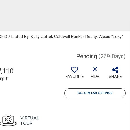
D / Listed By: Kelly Gettel, Coldwell Banker Realty; Alexis "Lexy"
Pending
(269 Days)
7,110
FAVORITE
HIDE
SHARE
QFT
SEE SIMILAR LISTINGS