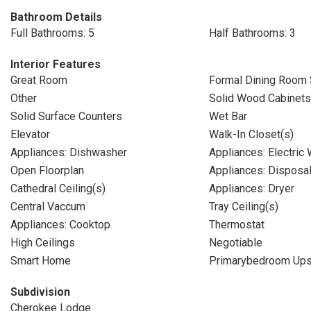
Bathroom Details
Full Bathrooms: 5
Half Bathrooms: 3
Interior Features
Great Room
Formal Dining Room 
Other
Solid Wood Cabinets
Solid Surface Counters
Wet Bar
Elevator
Walk-In Closet(s)
Appliances: Dishwasher
Appliances: Electric
Open Floorplan
Appliances: Disposa
Cathedral Ceiling(s)
Appliances: Dryer
Central Vaccum
Tray Ceiling(s)
Appliances: Cooktop
Thermostat
High Ceilings
Negotiable
Smart Home
Primarybedroom Ups
Subdivision
Cherokee Lodge