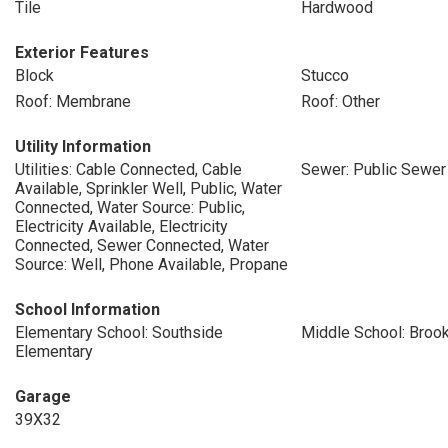
Tile
Hardwood
Exterior Features
Block
Stucco
Roof: Membrane
Roof: Other
Utility Information
Utilities: Cable Connected, Cable
Sewer: Public Sewer
Available, Sprinkler Well, Public, Water
Connected, Water Source: Public,
Electricity Available, Electricity
Connected, Sewer Connected, Water
Source: Well, Phone Available, Propane
School Information
Elementary School: Southside
Middle School: Broo
Elementary
Garage
39X32