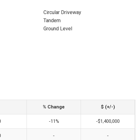
Circular Driveway
Tandem
Ground Level
% Change
$ (+/-)
0
-11%
-$1,400,000
0
-
-