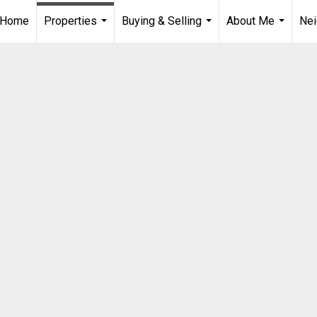
Home
Properties
Buying & Selling
About Me
Ne
...
...
...