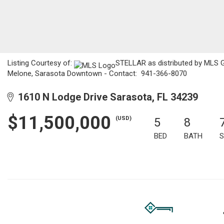
Listing Courtesy of:
STELLAR as distributed by MLS GRI
Melone, Sarasota Downtown - Contact: 941-366-8070
1610 N Lodge Drive Sarasota, FL 34239
$11,500,000
(USD)
5
8
BED
BATH
S