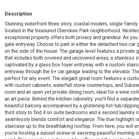
Description
Stunning waterfront three story, coastal modern, single-family
located in the treasured Cherokee Park neighborhood. Nestled 
exceptional property offers both privacy and grandeur. As you 
gate entryway. Choose to park in either the detached two-car 
on the side of the house. The garage level features a private 
that includes both covered and uncovered areas, a stainless ste
captivated by a glass box foyer entryway with a custom stairca
entryway through the 6+ car garage leading to the elevator. Th
perfect for any event. The elegant great room features a custo
with custom cabinets, waterfall stone countertops, and Subzer
room and an open yet private dining room, ideal for a wine colle
an art piece. Behind the kitchen cabinetry, you'll find a separa
beautiful balcony accompanied by a glistening hot-tub/dipping 
third story to find 4 on suite bedrooms and a second laundry 
seamlessly blends comfort and elegance. The true highlight is
staircase up to the breathtaking rooftop. From here, you will 
you’re hosting a sunset soiree or savoring peaceful morning c