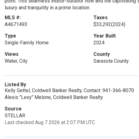
point. This seamless indoor-outdoor flow and the captivating
luxury and tranquility in a prime location.
MLS #:
Taxes
A4671493
$33,292
(2024)
Type
Year Built
Single-Family Home
2024
Views
County
Water, City
Sarasota County
Listed By
Kelly Gettel, Coldwell Banker Realty, Contact: 941-366-8070
Alexis "Lexy" Melone, Coldwell Banker Realty
Source
STELLAR
Last checked Aug 7 2026 at 2:07 PM UTC