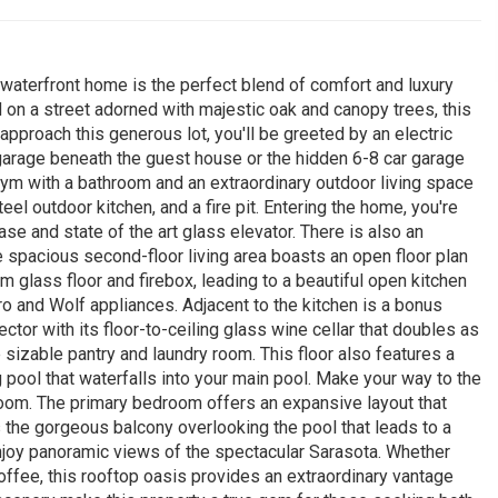
 waterfront home is the perfect blend of comfort and luxury
on a street adorned with majestic oak and canopy trees, this
approach this generous lot, you'll be greeted by an electric
garage beneath the guest house or the hidden 6-8 car garage
gym with a bathroom and an extraordinary outdoor living space
el outdoor kitchen, and a fire pit. Entering the home, you're
se and state of the art glass elevator. There is also an
e spacious second-floor living area boasts an open floor plan
m glass floor and firebox, leading to a beautiful open kitchen
o and Wolf appliances. Adjacent to the kitchen is a bonus
ctor with its floor-to-ceiling glass wine cellar that doubles as
te sizable pantry and laundry room. This floor also features a
pool that waterfalls into your main pool. Make your way to the
room. The primary bedroom offers an expansive layout that
 the gorgeous balcony overlooking the pool that leads to a
enjoy panoramic views of the spectacular Sarasota. Whether
offee, this rooftop oasis provides an extraordinary vantage