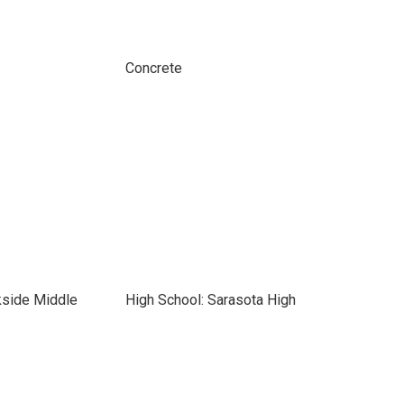
Concrete
kside Middle
High School: Sarasota High