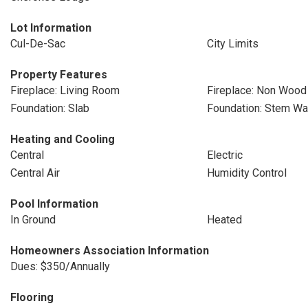
Lot Information
Cul-De-Sac
City Limits
Property Features
Fireplace: Living Room
Fireplace: Non Wood
Foundation: Slab
Foundation: Stem Wa
Heating and Cooling
Central
Electric
Central Air
Humidity Control
Pool Information
In Ground
Heated
Homeowners Association Information
Dues: $350/Annually
Flooring