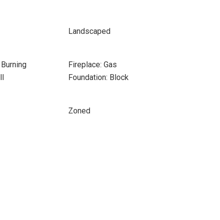
Landscaped
 Burning
Fireplace: Gas
ll
Foundation: Block
Zoned