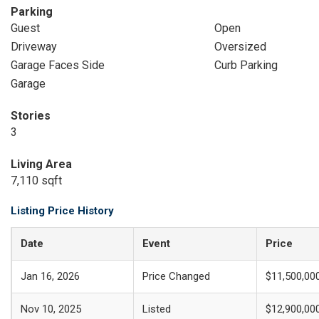
Parking
Guest
Open
Driveway
Oversized
Garage Faces Side
Curb Parking
Garage
Stories
3
Living Area
7,110 sqft
Listing Price History
Date
Event
Price
Jan 16, 2026
Price Changed
$11,500,00
Nov 10, 2025
Listed
$12,900,00