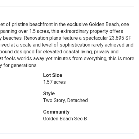
et of pristine beachfront in the exclusive Golden Beach, one
panning over 1.5 acres, this extraordinary property offers
 beaches. Renovation plans feature a spectacular 23,695 SF
ived at a scale and level of sophistication rarely achieved and
pound designed for elevated coastal living, privacy and
hat feels worlds away yet minutes from everything, this is more
y for generations.
Lot Size
1.57 acres
Style
Two Story, Detached
Community
Golden Beach Sec B