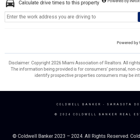
Powered by INRIX
Calculate drive times to this property
Powered by
Disclaimer: Copyright 2026 Miami Association of Realtors. All right
The information being provided is for consumers’ personal, non-
identify prospective properties consumers may be int
COLDWELL BANKER
- SARASOTA D
© 2024 COLDWELL BANKER REAL ES
© Coldwell Banker 2023 – 2024. All Rights Reserved. Cold