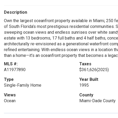
Description
Own the largest oceanfront property available in Miami, 250 fe
of South Florida’s most prestigious residential communities. S
sweeping ocean views and endless sunrises over white sandy
estate with 13 bedrooms, 17 full baths and 4 half baths, conce
architecturally re-envisioned as a generational waterfront com
refined entertaining. With endless ocean views in a location t
than a home—it’s an oceanfront property that becomes a legac
MLS #:
Taxes
A11977890
$361,626
(2025)
Type
Year Built
Single-Family Home
1995
Views
County
Ocean
Miami-Dade County