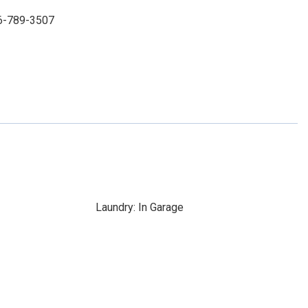
86-789-3507
Laundry: In Garage