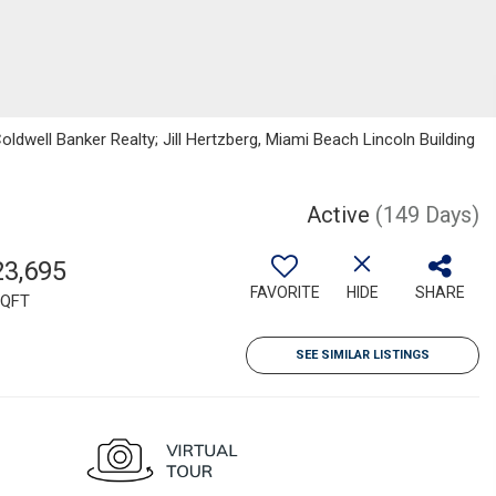
oldwell Banker Realty; Jill Hertzberg, Miami Beach Lincoln Building
Active
(149 Days)
23,695
FAVORITE
HIDE
SHARE
QFT
SEE SIMILAR LISTINGS