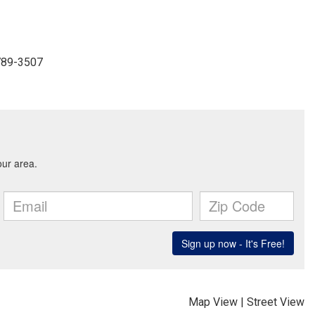
-789-3507
Map View
|
Street View