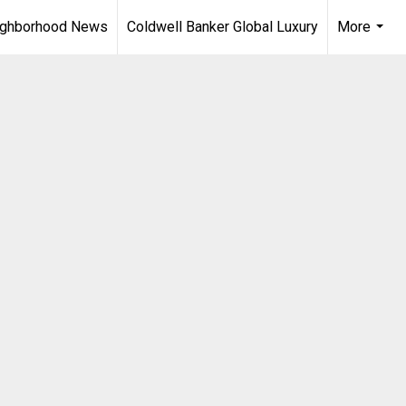
ighborhood News
Coldwell Banker Global Luxury
More
...