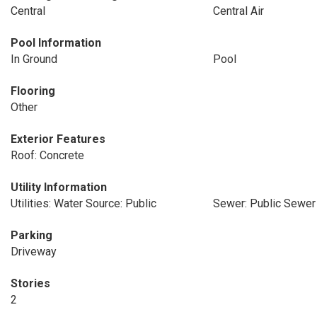
Central
Central Air
Pool Information
In Ground
Pool
Flooring
Other
Exterior Features
Roof: Concrete
Utility Information
Utilities: Water Source: Public
Sewer: Public Sewer
Parking
Driveway
Stories
2