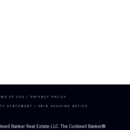
RMS OF USE
|
PRIVACY POLICY
ITY STATEMENT
|
FAIR HOUSING NOTICE
ldwell Banker Real Estate LLC. The Coldwell Banker®