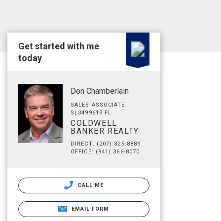
Get started with me
today
Don Chamberlain
SALES ASSOCIATE
SL3499619 FL
COLDWELL
BANKER REALTY
DIRECT: (207) 329-8889
OFFICE: (941) 366-8070
CALL ME
EMAIL FORM