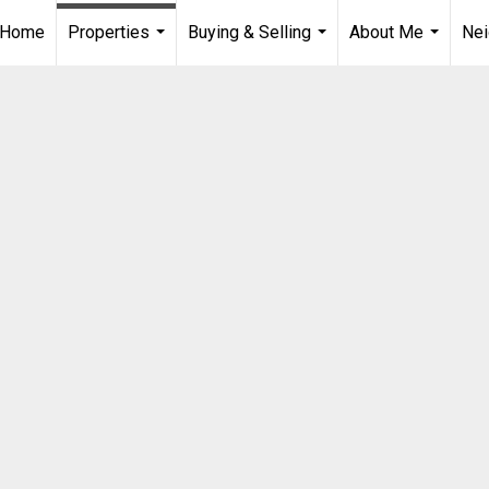
Home
Properties
Buying & Selling
About Me
Ne
...
...
...