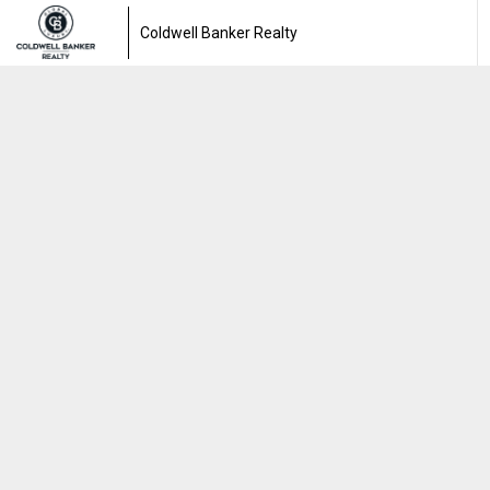
Coldwell Banker Realty