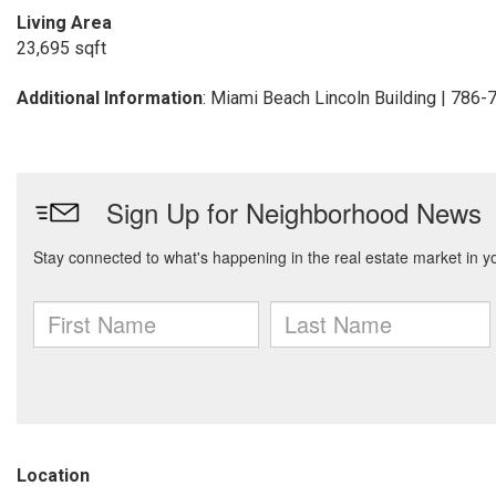
Living Area
23,695 sqft
Additional Information
: Miami Beach Lincoln Building | 786
Location