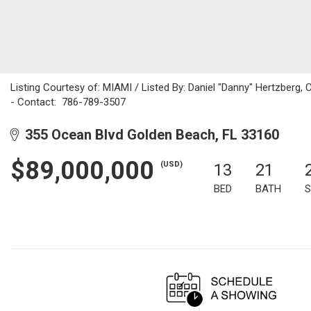
Listing Courtesy of: MIAMI / Listed By: Daniel "Danny" Hertzberg, C
- Contact: 786-789-3507
355 Ocean Blvd Golden Beach, FL 33160
$89,000,000
(USD)
13
21
BED
BATH
S