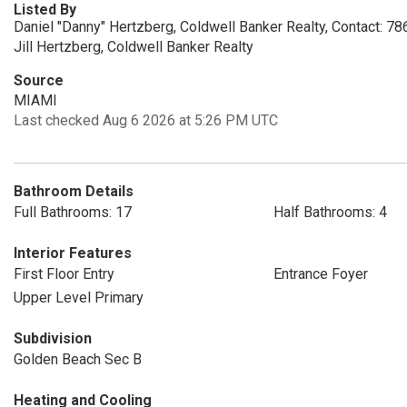
Listed By
Daniel "Danny" Hertzberg, Coldwell Banker Realty, Contact: 7
Jill Hertzberg, Coldwell Banker Realty
Source
MIAMI
Last checked Aug 6 2026 at 5:26 PM UTC
Bathroom Details
Full Bathrooms: 17
Half Bathrooms: 4
Interior Features
First Floor Entry
Entrance Foyer
Upper Level Primary
Subdivision
Golden Beach Sec B
Heating and Cooling