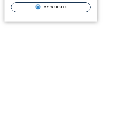
MY WEBSITE