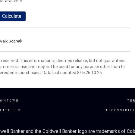
® Drive Time
Calculate
Walk Score®
s reserved. This information is deemed reliable, but not guaranteed.
commercial use and may not be used for any purpose other than to
erested in purchasing. Data last updated 8/6/26 10:26
OWNTOWN
TE
TATE LLC
ACCESSIBIL
well Banker and the Coldwell Banker logo are trademarks of Co