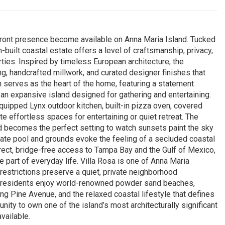
rfront presence become available on Anna Maria Island. Tucked
m-built coastal estate offers a level of craftsmanship, privacy,
rties. Inspired by timeless European architecture, the
, handcrafted millwork, and curated designer finishes that
n serves as the heart of the home, featuring a statement
 an expansive island designed for gathering and entertaining.
equipped Lynx outdoor kitchen, built-in pizza oven, covered
e effortless spaces for entertaining or quiet retreat. The
d becomes the perfect setting to watch sunsets paint the sky
ivate pool and grounds evoke the feeling of a secluded coastal
rect, bridge-free access to Tampa Bay and the Gulf of Mexico,
 part of everyday life. Villa Rosa is one of Anna Maria
restrictions preserve a quiet, private neighborhood
, residents enjoy world-renowned powder sand beaches,
ong Pine Avenue, and the relaxed coastal lifestyle that defines
unity to own one of the island’s most architecturally significant
vailable.