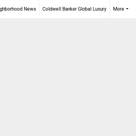
ighborhood News
Coldwell Banker Global Luxury
More
...