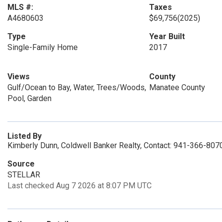
MLS #:
Taxes
A4680603
$69,756
(2025)
Type
Year Built
Single-Family Home
2017
Views
County
Gulf/Ocean to Bay, Water, Trees/Woods,
Manatee County
Pool, Garden
Listed By
Kimberly Dunn, Coldwell Banker Realty, Contact: 941-366-807
Source
STELLAR
Last checked Aug 7 2026 at 8:07 PM UTC