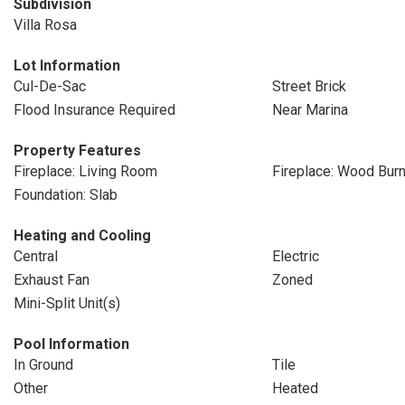
Subdivision
Villa Rosa
Lot Information
Cul-De-Sac
Street Brick
Flood Insurance Required
Near Marina
Property Features
Fireplace: Living Room
Fireplace: Wood Burn
Foundation: Slab
Heating and Cooling
Central
Electric
Exhaust Fan
Zoned
Mini-Split Unit(s)
Pool Information
In Ground
Tile
Other
Heated