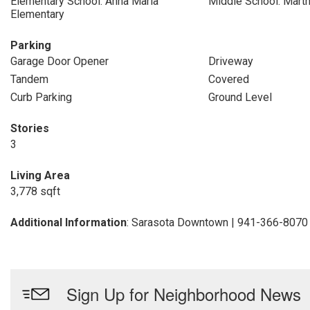
Elementary School: Anna Maria
Middle School: Marth
Elementary
Parking
Garage Door Opener
Driveway
Tandem
Covered
Curb Parking
Ground Level
Stories
3
Living Area
3,778 sqft
Additional Information
: Sarasota Downtown | 941-366-8070