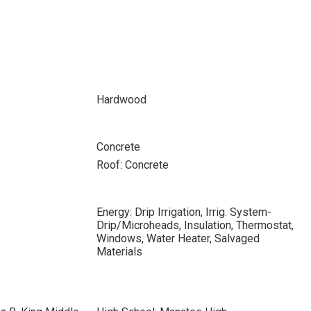
Hardwood
Concrete
Roof: Concrete
Energy: Drip Irrigation, Irrig. System-
Drip/Microheads, Insulation, Thermostat,
Windows, Water Heater, Salvaged
Materials