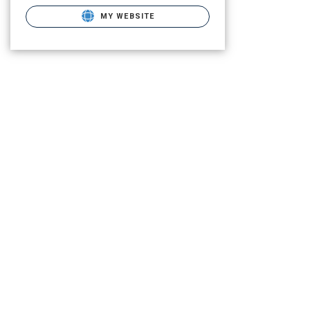
MY WEBSITE