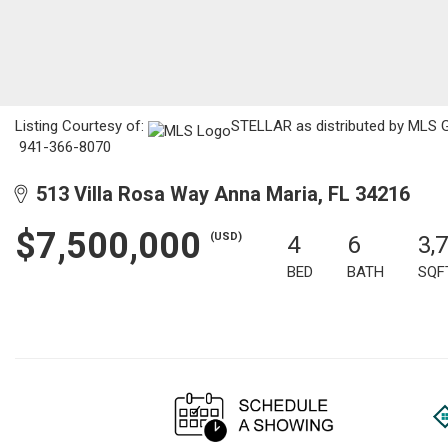
Listing Courtesy of:
STELLAR as distributed by MLS GR
941-366-8070
513 Villa Rosa Way Anna Maria, FL 34216
$7,500,000
(USD)
4
6
3,
BED
BATH
SQF