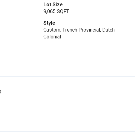
Lot Size
9,065 SQFT
Style
Custom, French Provincial, Dutch
Colonial
0