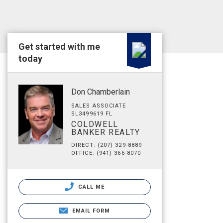
Get started with me
today
Don Chamberlain
SALES ASSOCIATE
SL3499619 FL
COLDWELL
BANKER REALTY
DIRECT: (207) 329-8889
OFFICE: (941) 366-8070
CALL ME
EMAIL FORM