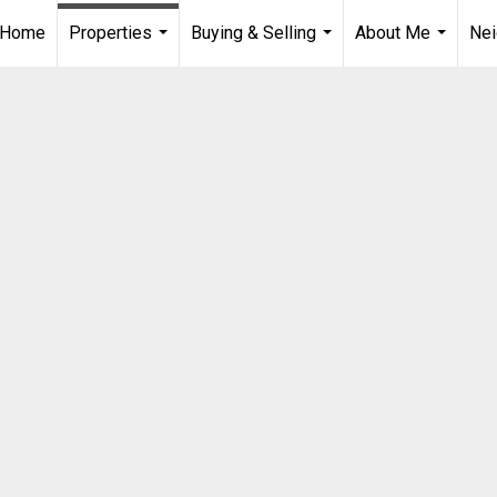
Home
Properties
Buying & Selling
About Me
Ne
...
...
...