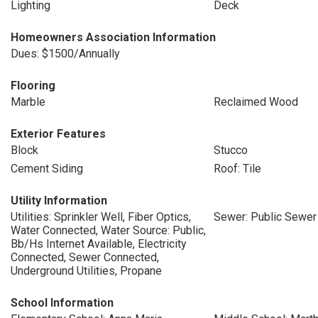
Lighting
Deck
Homeowners Association Information
Dues: $1500/Annually
Flooring
Marble
Reclaimed Wood
Exterior Features
Block
Stucco
Cement Siding
Roof: Tile
Utility Information
Utilities: Sprinkler Well, Fiber Optics,
Sewer: Public Sewer
Water Connected, Water Source: Public,
Bb/Hs Internet Available, Electricity
Connected, Sewer Connected,
Underground Utilities, Propane
School Information