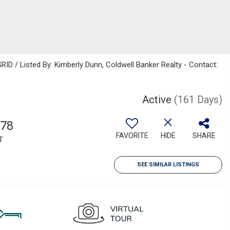
ID / Listed By: Kimberly Dunn, Coldwell Banker Realty - Contact:
Active
(161 Days)
778
FAVORITE
HIDE
SHARE
T
SEE SIMILAR LISTINGS