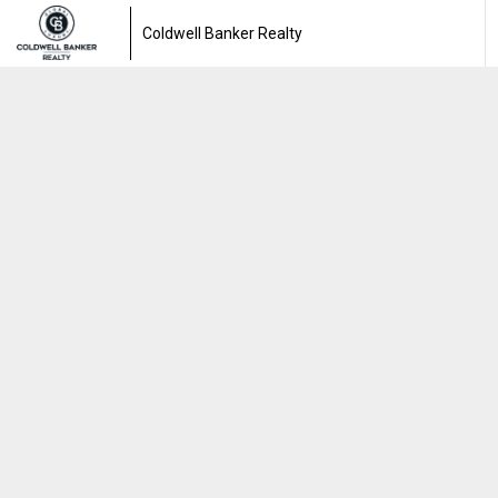
Coldwell Banker Realty