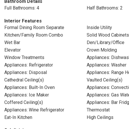
Bathroom Details
Full Bathrooms: 4
Half Bathrooms: 2
Interior Features
Formal Dining Room Separate
Inside Utility
Kitchen/Family Room Combo
Solid Wood Cabinets
Wet Bar
Den/Library/Office
Elevator
Crown Molding
Window Treatments
Appliances: Dishwas
Appliances: Refrigerator
Appliances: Washer
Appliances: Disposal
Appliances: Range 
Cathedral Ceiling(s)
Vaulted Ceiling(s)
Appliances: Built-In Oven
Appliances: Convect
Appliances: Ice Maker
Appliances: Gas Wat
Coffered Ceiling(s)
Appliances: Bar Frid
Appliances: Wine Refrigerator
Thermostat
Eat-In Kitchen
High Ceilings