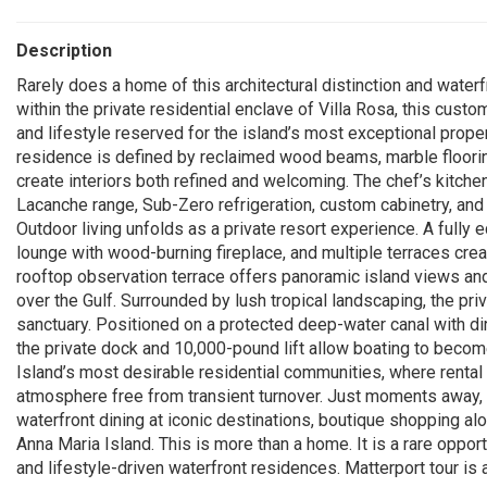
Description
Rarely does a home of this architectural distinction and wate
within the private residential enclave of Villa Rosa, this custo
and lifestyle reserved for the island’s most exceptional prope
residence is defined by reclaimed wood beams, marble flooring
create interiors both refined and welcoming. The chef’s kitche
Lacanche range, Sub-Zero refrigeration, custom cabinetry, and
Outdoor living unfolds as a private resort experience. A fully 
lounge with wood-burning fireplace, and multiple terraces creat
rooftop observation terrace offers panoramic island views an
over the Gulf. Surrounded by lush tropical landscaping, the pr
sanctuary. Positioned on a protected deep-water canal with di
the private dock and 10,000-pound lift allow boating to become
Island’s most desirable residential communities, where rental 
atmosphere free from transient turnover. Just moments away
waterfront dining at iconic destinations, boutique shopping al
Anna Maria Island. This is more than a home. It is a rare opport
and lifestyle-driven waterfront residences. Matterport tour is a