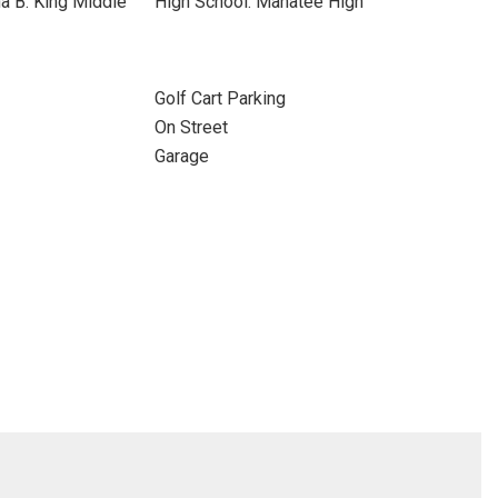
a B. King Middle
High School: Manatee High
Golf Cart Parking
On Street
Garage