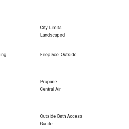
City Limits
Landscaped
ing
Fireplace: Outside
Propane
Central Air
Outside Bath Access
Gunite