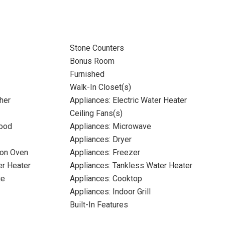
Stone Counters
Bonus Room
Furnished
Walk-In Closet(s)
her
Appliances: Electric Water Heater
Ceiling Fans(s)
Hood
Appliances: Microwave
Appliances: Dryer
ion Oven
Appliances: Freezer
er Heater
Appliances: Tankless Water Heater
ge
Appliances: Cooktop
Appliances: Indoor Grill
Built-In Features